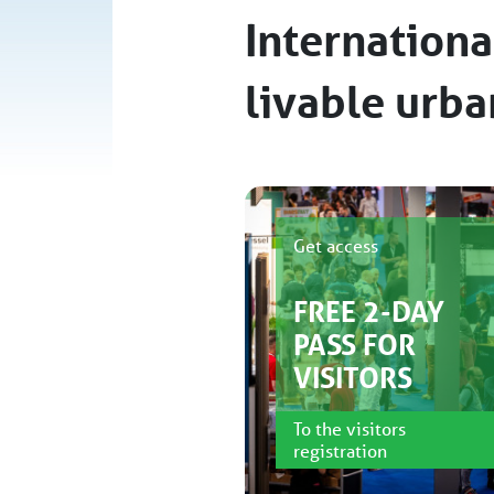
Internationa
livable urb
Get access
FREE 2-DAY
PASS FOR
VISITORS
To the visitors
registration