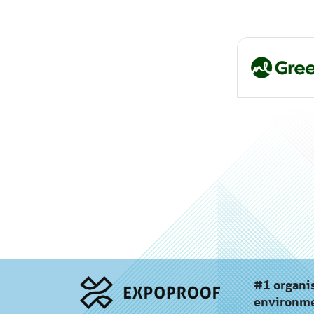
#1 organis
environme