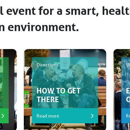
l event for a smart, heal
an environment.
Directions
W
HOW TO GET
THERE
Read more
R