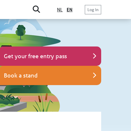
NL
EN
Log in
Get your free entry pass
Book a stand