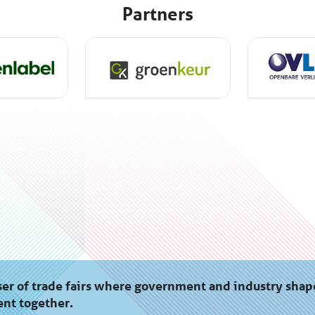
Partners
er of trade fairs where government and industry shap
nt together.