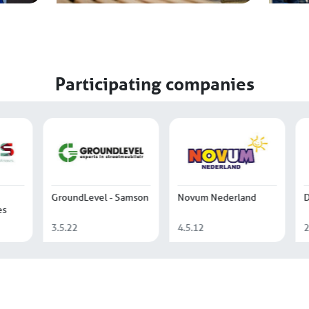
Participating companies
 Beton
de Beijer
Het Waas
Bouwgrondstoffen
4.4.55
2.3.07