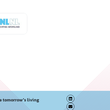
e tomorrow’s living