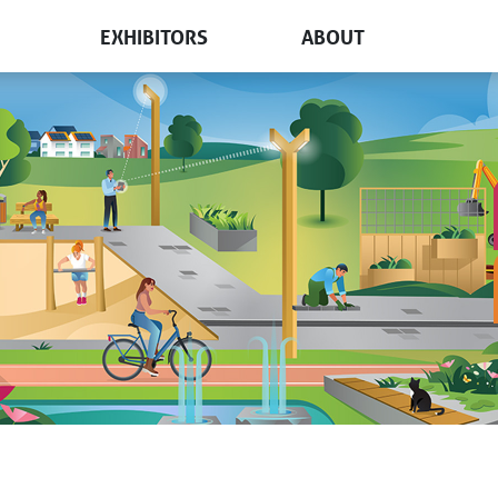
EXHIBITORS
ABOUT
free pass
Participation and pricing
How to get there
t?
Floorplan
Visiting The Netherlands
s & floorplan
Get in touch
Book a stand