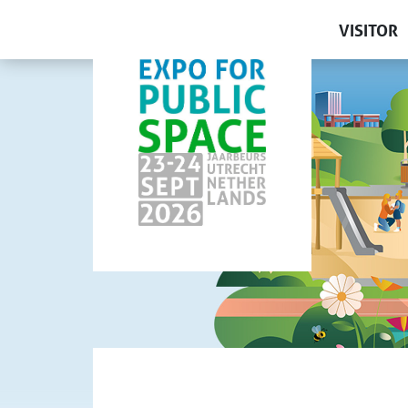
VISITOR
Get your 
Why visi
Exhibitor
Lectures