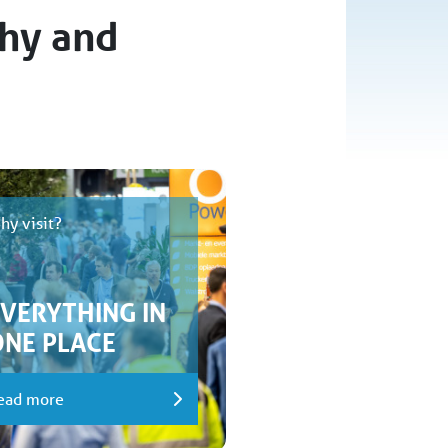
thy and
hy visit?
EVERYTHING IN
ONE PLACE
ead more