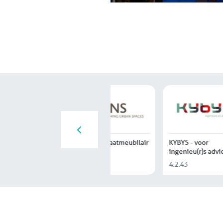
Novum Nederland
Drytech
Du Mont
4.5.12
2.1.13
4.1.49