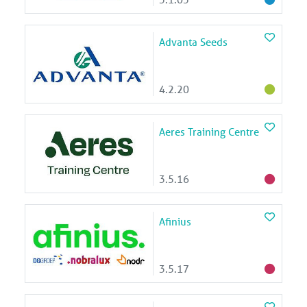
Advanta Seeds
4.2.20
Aeres Training Centre
3.5.16
Afinius
3.5.17