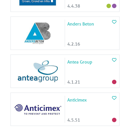
4.4.38
Anders Beton
4.2.16
Antea Group
4.1.21
Anticimex
4.5.51