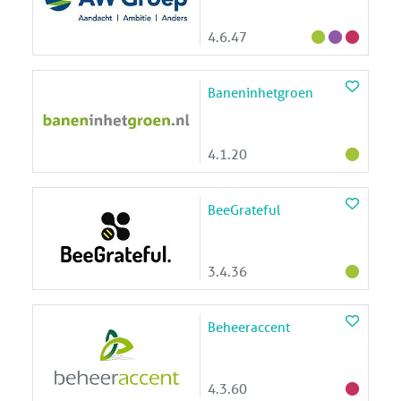
4.6.47
Baneninhetgroen
4.1.20
BeeGrateful
3.4.36
Beheeraccent
4.3.60