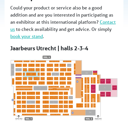
Could your product or service also be a good
addition and are you interested in participating as
an exhibitor at this international platform?
Contact
us
to check availability and get advice. Or simply
book your stand
.
Jaarbeurs Utrecht | halls 2-3-4