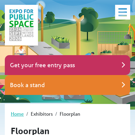
Get your free entry pass
Book a stand
Home
Exhibitors
Floorplan
Floorplan