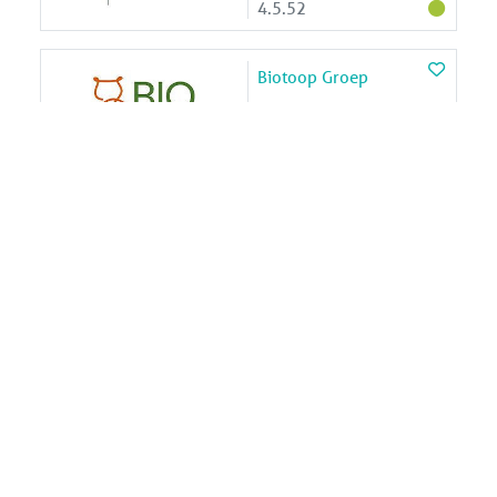
4.5.52
Biotoop Groep
2.2.01
BK ingenieurs
4.2.58
BOAS Speeltoestellen
4.5.01