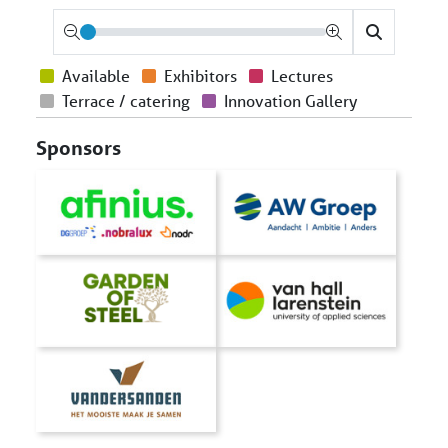
Available
Exhibitors
Lectures
Terrace / catering
Innovation Gallery
Sponsors