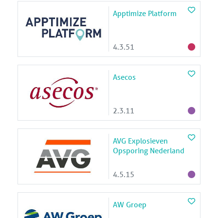
Apptimize Platform
4.3.51
Asecos
2.3.11
AVG Explosieven
Opsporing Nederland
4.5.15
AW Groep