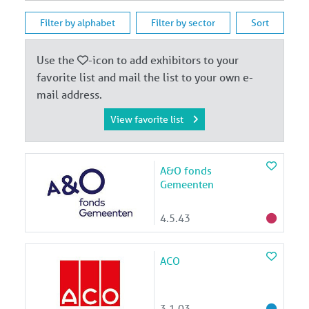
Filter by alphabet
Filter by sector
Sort
Use the
-icon to add exhibitors to your
favorite list and mail the list to your own e-
mail address.
View favorite list
A&O fonds
Gemeenten
4.5.43
ACO
3.1.03