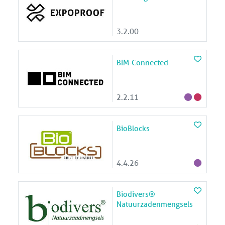
3.2.00
BIM-Connected
2.2.11
BioBlocks
4.4.26
Biodivers®
Natuurzadenmengsels