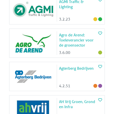
AGMI Traffic &
Lighting
3.2.23
Agro de Arend:
Toeleverancier voor
de groensector
3.6.00
Agterberg Bedrijven
4.2.51
AH Vrij Groen, Grond
en Infra