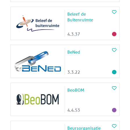
Beleef de
Buitenruimte
4.3.37
BeNed
3.3.22
BeoBOM
4.4.53
Beursorganisatie