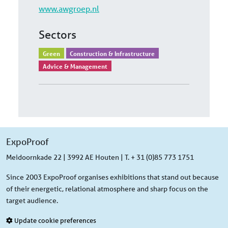
www.awgroep.nl
Sectors
Green
Construction & Infrastructure
Advice & Management
ExpoProof
Meidoornkade 22 | 3992 AE Houten | T. + 31 (0)85 773 1751
Since 2003 ExpoProof organises exhibitions that stand out because
of their energetic, relational atmosphere and sharp focus on the
target audience.
Update cookie preferences