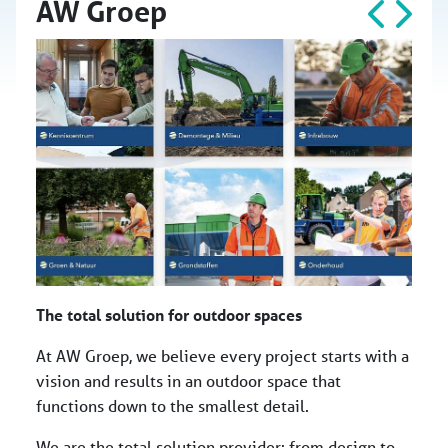
AW Groep
The total solution for outdoor spaces
At AW Groep, we believe every project starts with a
vision and results in an outdoor space that
functions down to the smallest detail.
We are the total solution provider: from design to