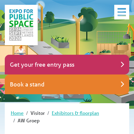
Get your free entry pass
Book a stand
Home
Visitor
Exhibitors & floorplan
AW Groep