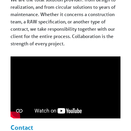
realization, and from circular solutions to years of
maintenance. Whether it concerns a construction
team, a RAW specification, or another type of
contract, we take responsibility together with our
client for the entire process. Collaboration is the
strength of every project.
Contact