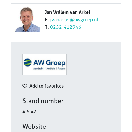
Jan Willem van Arkel
E.
jvanarkel@awgroep.nl
T.
0252-412946
Add to favorites
Stand number
4.6.47
Website